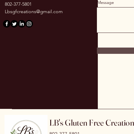
Message
802-377-5801
Lbsgfcreations@gmail.com
LB's Gluten Free Creatio