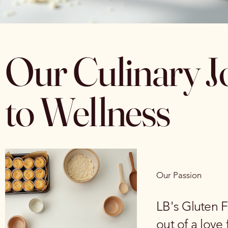
Our Culinary J
to Wellness
Our Passion
LB's Gluten F
out of a love