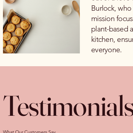
Burlock, who 
mission focus
plant-based al
kitchen, ensur
everyone.
Testimonial
What Our Customers Say