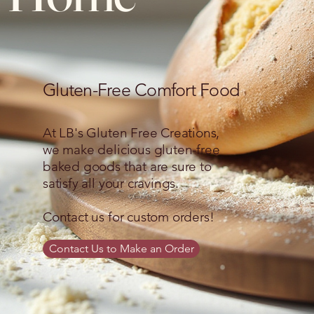
Gluten-Free Comfort Food
At LB's Gluten Free Creations,
we make delicious gluten-free
baked goods that are sure to
satisfy all your cravings.
Contact us for custom orders!
Contact Us to Make an Order