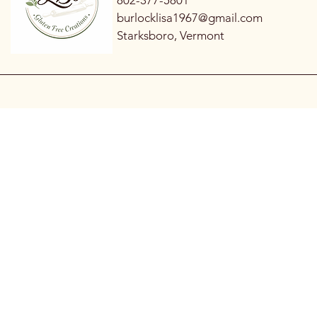
802-377-5801
burlocklisa1967@gmail.com
Starksboro, Vermont