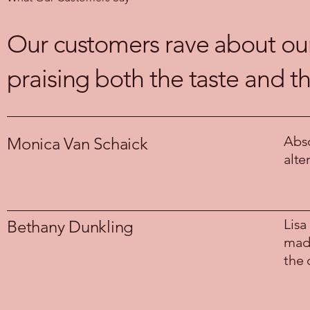
Our customers rave about our 
praising both the taste and t
Abso
Monica Van Schaick
alte
Lisa
Bethany Dunkling
made
the 